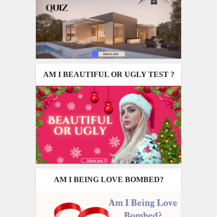
AM I BEAUTIFUL OR UGLY TEST ?
AM I BEING LOVE BOMBED?