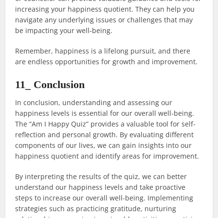
increasing your happiness quotient. They can help you
navigate any underlying issues or challenges that may
be impacting your well-being.
Remember, happiness is a lifelong pursuit, and there
are endless opportunities for growth and improvement.
11_ Conclusion
In conclusion, understanding and assessing our
happiness levels is essential for our overall well-being.
The “Am I Happy Quiz” provides a valuable tool for self-
reflection and personal growth. By evaluating different
components of our lives, we can gain insights into our
happiness quotient and identify areas for improvement.
By interpreting the results of the quiz, we can better
understand our happiness levels and take proactive
steps to increase our overall well-being. Implementing
strategies such as practicing gratitude, nurturing