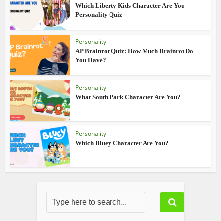
Which Liberty Kids Character Are You
Personality Quiz
Personality
AP Brainrot Quiz: How Much Brainrot Do
You Have?
Personality
What South Park Character Are You?
Personality
Which Bluey Character Are You?