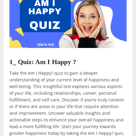
1_ Quiz: Am I Happy ?
Take the Am I Happy? quiz to gain a deeper
understanding of your current level of happiness and
well-being. This insightful test explores various aspects
of your life, including relationships, career, personal
fulfillment, and self-care. Discover if you’re truly content
or if there are areas in your life that require attention
and improvement. Uncover valuable insights and
actionable steps to enhance your overall happiness and
lead a more fulfilling life. Start your journey towards
greater happiness today by taking the Am I Happy? quiz.