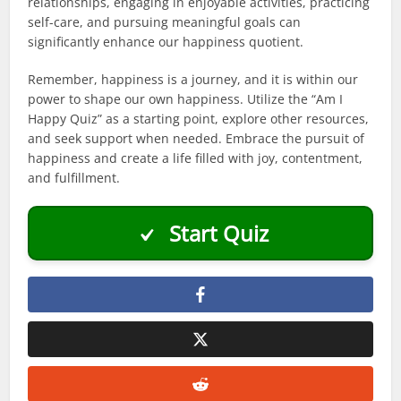
relationships, engaging in enjoyable activities, practicing
self-care, and pursuing meaningful goals can
significantly enhance our happiness quotient.
Remember, happiness is a journey, and it is within our
power to shape our own happiness. Utilize the “Am I
Happy Quiz” as a starting point, explore other resources,
and seek support when needed. Embrace the pursuit of
happiness and create a life filled with joy, contentment,
and fulfillment.
Start Quiz