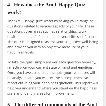
4_ How does the Am I Happy Quiz
work?
The “Am I Happy Quiz” works by asking you a range of
questions related to various aspects of your life. These
questions cover areas such as relationships, work,
health, personal fulfillment, and overall life satisfaction.
The quiz is designed to assess your subjective well-being
and provide you with an objective measure of your
happiness levels.
To take the quiz, simply answer each question honestly,
reflecting on your current state of mind and emotions.
Once you have completed the quiz, your responses will
be analyzed, and you will receive a comprehensive
report outlining your happiness quotient. This report will
help you understand where you stand on the happiness
scale and identify areas for improvement.
5_ The different components of the Am I