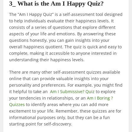
3_ What is the Am I Happy Quiz?
The “Am I Happy Quiz” is a self-assessment tool designed
to help individuals evaluate their happiness levels. It
consists of a series of questions that explore different
aspects of your life and emotions. By answering these
questions honestly, you can gain insights into your
overall happiness quotient. The quiz is quick and easy to
complete, making it accessible to anyone interested in
understanding their happiness levels.
There are many other self-assessment quizzes available
online that can provide valuable insights into your
personality and preferences. For example, you might find
it helpful to take an
Am I Submissive? Quiz
to explore
your tendencies in relationships, or an
Am I Boring ?
Quizzes
to identify areas where you can add more
excitement to your life. Remember, these quizzes are for
informational purposes only, but they can be a fun
starting point for self-discovery.