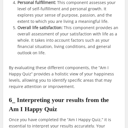
Personal fulfillment:
This component assesses your
level of self-fulfillment and personal growth. It
explores your sense of purpose, passion, and the
extent to which you are living a meaningful life.
Overall life satisfaction:
This component provides an
overall assessment of your satisfaction with life as a
whole. It takes into account factors such as your
financial situation, living conditions, and general
outlook on life.
By evaluating these different components, the “Am I
Happy Quiz” provides a holistic view of your happiness
levels, allowing you to identify specific areas that may
require attention or improvement.
6_ Interpreting your results from the
Am I Happy Quiz
Once you have completed the “Am I Happy Quiz,” it is
essential to interpret your results accurately. Your