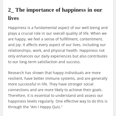
2_ The importance of happiness in our
lives
Happiness is a fundamental aspect of our well-being and
plays a crucial role in our overall quality of life. When we
are happy, we feel a sense of fulfillment, contentment,
and joy. It affects every aspect of our lives, including our
relationships, work, and physical health. Happiness not
only enhances our daily experiences but also contributes
to our long-term satisfaction and success.
Research has shown that happy individuals are more
resilient, have better immune systems, and are generally
more successful in life. They have stronger social
connections and are more likely to achieve their goals.
Therefore, it is essential to understand and assess our
happiness levels regularly. One effective way to do this is
through the “Am I Happy Quiz.”