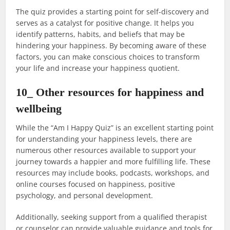
The quiz provides a starting point for self-discovery and
serves as a catalyst for positive change. It helps you
identify patterns, habits, and beliefs that may be
hindering your happiness. By becoming aware of these
factors, you can make conscious choices to transform
your life and increase your happiness quotient.
10_ Other resources for happiness and
wellbeing
While the “Am I Happy Quiz” is an excellent starting point
for understanding your happiness levels, there are
numerous other resources available to support your
journey towards a happier and more fulfilling life. These
resources may include books, podcasts, workshops, and
online courses focused on happiness, positive
psychology, and personal development.
Additionally, seeking support from a qualified therapist
or counselor can provide valuable guidance and tools for