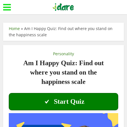
Home
»
Am I Happy Quiz: Find out where you stand on
the happiness scale
Personality
Am I Happy Quiz: Find out
where you stand on the
happiness scale
Start Quiz