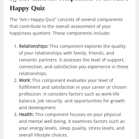
Happy Quiz
The “Am I Happy Quiz” consists of several components
that contribute to the overall assessment of your
happiness quotient. These components include:
Relationships:
This component explores the quality
of your relationships with family, friends, and
romantic partners. It assesses the level of support,
connection, and satisfaction you experience in these
relationships.
Work:
This component evaluates your level of
fulfillment and satisfaction in your career or chosen
profession. It considers factors such as work-life
balance, job security, and opportunities for growth
and development.
Health:
This component focuses on your physical
and mental well-being. It examines factors such as
your energy levels, sleep quality, stress levels, and
overall lifestyle choices.