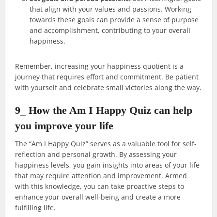
that align with your values and passions. Working
towards these goals can provide a sense of purpose
and accomplishment, contributing to your overall
happiness.
Remember, increasing your happiness quotient is a
journey that requires effort and commitment. Be patient
with yourself and celebrate small victories along the way.
9_ How the Am I Happy Quiz can help
you improve your life
The “Am I Happy Quiz” serves as a valuable tool for self-
reflection and personal growth. By assessing your
happiness levels, you gain insights into areas of your life
that may require attention and improvement. Armed
with this knowledge, you can take proactive steps to
enhance your overall well-being and create a more
fulfilling life.