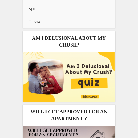
sport
Trivia
AM I DELUSIONAL ABOUT MY
CRUSH?
WILL I GET APPROVED FOR AN
APARTMENT ?