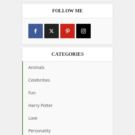
FOLLOW ME
CATEGORIES
Animals
Celebrities
Fun
Harry Potter
Love
Personality