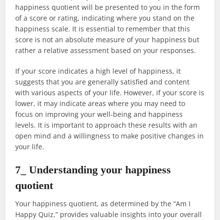
happiness quotient will be presented to you in the form
of a score or rating, indicating where you stand on the
happiness scale. It is essential to remember that this
score is not an absolute measure of your happiness but
rather a relative assessment based on your responses.
If your score indicates a high level of happiness, it
suggests that you are generally satisfied and content
with various aspects of your life. However, if your score is
lower, it may indicate areas where you may need to
focus on improving your well-being and happiness
levels. It is important to approach these results with an
open mind and a willingness to make positive changes in
your life.
7_ Understanding your happiness
quotient
Your happiness quotient, as determined by the “Am I
Happy Quiz,” provides valuable insights into your overall