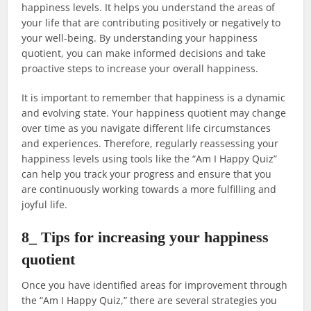
happiness levels. It helps you understand the areas of
your life that are contributing positively or negatively to
your well-being. By understanding your happiness
quotient, you can make informed decisions and take
proactive steps to increase your overall happiness.
It is important to remember that happiness is a dynamic
and evolving state. Your happiness quotient may change
over time as you navigate different life circumstances
and experiences. Therefore, regularly reassessing your
happiness levels using tools like the “Am I Happy Quiz”
can help you track your progress and ensure that you
are continuously working towards a more fulfilling and
joyful life.
8_ Tips for increasing your happiness
quotient
Once you have identified areas for improvement through
the “Am I Happy Quiz,” there are several strategies you