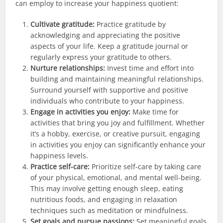
can employ to increase your happiness quotient:
Cultivate gratitude:
Practice gratitude by
acknowledging and appreciating the positive
aspects of your life. Keep a gratitude journal or
regularly express your gratitude to others.
Nurture relationships:
Invest time and effort into
building and maintaining meaningful relationships.
Surround yourself with supportive and positive
individuals who contribute to your happiness.
Engage in activities you enjoy:
Make time for
activities that bring you joy and fulfillment. Whether
it’s a hobby, exercise, or creative pursuit, engaging
in activities you enjoy can significantly enhance your
happiness levels.
Practice self-care:
Prioritize self-care by taking care
of your physical, emotional, and mental well-being.
This may involve getting enough sleep, eating
nutritious foods, and engaging in relaxation
techniques such as meditation or mindfulness.
Set goals and pursue passions:
Set meaningful goals