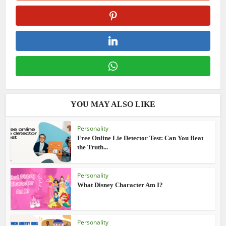
YOU MAY ALSO LIKE
Personality
Free Online Lie Detector Test: Can You Beat
the Truth...
Personality
What Disney Character Am I?
Personality