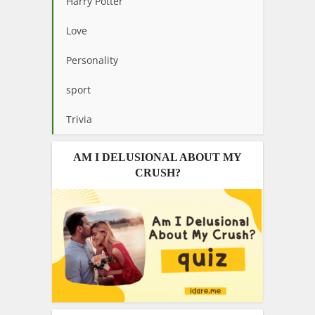
Harry Potter
Love
Personality
sport
Trivia
AM I DELUSIONAL ABOUT MY
CRUSH?