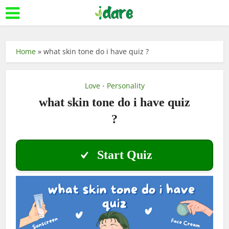
Home
»
what skin tone do i have quiz ?
Love
Personality
•
what skin tone do i have quiz
?
Start Quiz