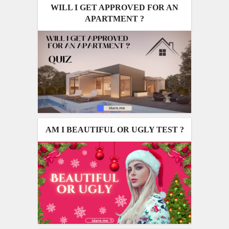
WILL I GET APPROVED FOR AN
APARTMENT ?
AM I BEAUTIFUL OR UGLY TEST ?