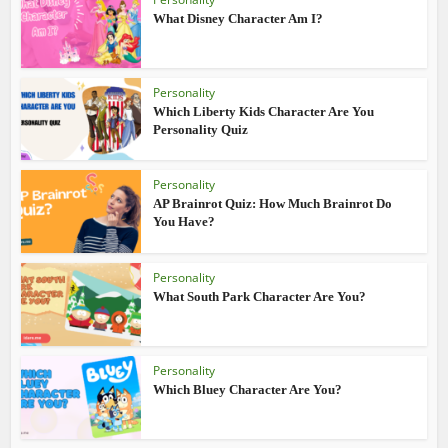
What Disney Character Am I?
Personality
Which Liberty Kids Character Are You
Personality Quiz
Personality
AP Brainrot Quiz: How Much Brainrot Do
You Have?
Personality
What South Park Character Are You?
Personality
Which Bluey Character Are You?