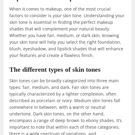
When it comes to makeup, one of the most crucial
factors to consider is your skin tone. Understanding your
skin tone is essential in finding the perfect makeup
shades that will complement your natural beauty.
Whether you have fair, medium, or dark skin, knowing
your skin tone will help you select the right foundation,
blush, eyeshadow, and lipstick shades that will enhance
your features and create a flawless finish.
The different types of skin tones
Skin tones can be broadly categorized into three main
types: fair, medium, and dark. Fair skin tones are
typically characterized by a lighter complexion, often
described as porcelain or ivory. Medium skin tones fall
somewhere in between, with a warm or neutral
undertone. Dark skin tones, on the other hand,
encompass a range of deep brown to ebony shades. It’s
important to note that within each of these categories,
there is a wide spectrum of variations, and