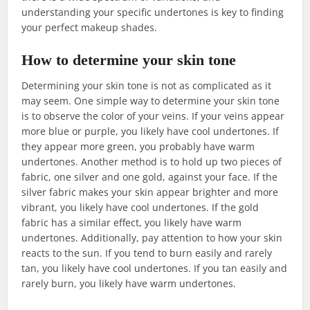
understanding your specific undertones is key to finding
your perfect makeup shades.
How to determine your skin tone
Determining your skin tone is not as complicated as it
may seem. One simple way to determine your skin tone
is to observe the color of your veins. If your veins appear
more blue or purple, you likely have cool undertones. If
they appear more green, you probably have warm
undertones. Another method is to hold up two pieces of
fabric, one silver and one gold, against your face. If the
silver fabric makes your skin appear brighter and more
vibrant, you likely have cool undertones. If the gold
fabric has a similar effect, you likely have warm
undertones. Additionally, pay attention to how your skin
reacts to the sun. If you tend to burn easily and rarely
tan, you likely have cool undertones. If you tan easily and
rarely burn, you likely have warm undertones.