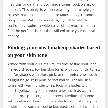
medium, or dark) and your undertones (cool, warm, or
neutral). This analysis will serve as a guide to help you
choose makeup shades that are tailored to your unique
complexion. With this knowledge, you’ll be able to
confidently explore a wide range of makeup options and
find the perfect shades that will enhance your natural
beauty.
Finding your ideal makeup shades based
on your skin tone
Armed with your quiz results, it’s time to find your ideal
makeup shades. For fair skin tones with cool undertones,
opt for shades with blue, pink, or red undertones, such
as light beige, rosy pink, or soft mauve. For fair skin
tones with warm undertones, look for shades with
peach, yellow, or golden undertones, such as warm
beige, coral pink, or golden brown. Medium skin tones
with cool undertones can rock shades with blue or pink
undertones, such as cool beige, dusty rose, or lavender.