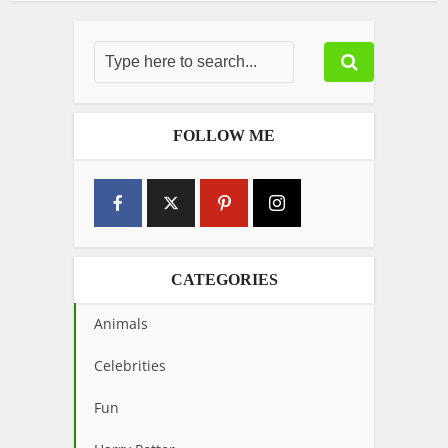
FOLLOW ME
CATEGORIES
Animals
Celebrities
Fun