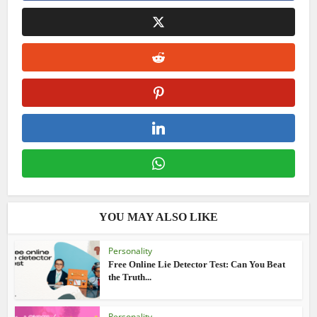
YOU MAY ALSO LIKE
Personality
Free Online Lie Detector Test: Can You Beat
the Truth...
Personality