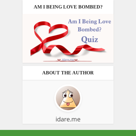
AM I BEING LOVE BOMBED?
ABOUT THE AUTHOR
idare.me