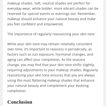
makeup shades. Soft, neutral shades are perfect for
everyday wear, while bolder, more vibrant shades can be
reserved for special events or evenings out. Remember,
makeup should enhance your natural beauty and make
you feel confident and empowered.
The importance of regularly reassessing your skin tone
While your skin tone may remain relatively consistent
over time, it’s important to reassess it periodically, as
factors such as sun exposure, hormonal changes, and
aging can affect your complexion. As the seasons
change, you may find that your skin tone shifts slightly,
requiring adjustments to your makeup shades. Regularly
reassessing your skin tone ensures that you are always
using the most flattering makeup shades that enhance
your natural beauty and complement your evolving
complexion.
Conclusion