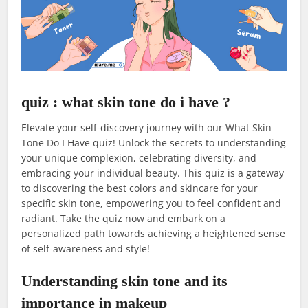
quiz : what skin tone do i have ?
Elevate your self-discovery journey with our What Skin
Tone Do I Have quiz! Unlock the secrets to understanding
your unique complexion, celebrating diversity, and
embracing your individual beauty. This quiz is a gateway
to discovering the best colors and skincare for your
specific skin tone, empowering you to feel confident and
radiant. Take the quiz now and embark on a
personalized path towards achieving a heightened sense
of self-awareness and style!
Understanding skin tone and its
importance in makeup