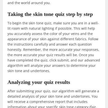
and the world around you.
Taking the skin tone quiz step by step
To begin the skin tone quiz, make sure you are in a well-
lit room with natural lighting if possible. This will help
you accurately assess the color of your veins and the
appearance of your skin against different fabrics. Follow
the instructions carefully and answer each question
honestly. Remember, the more accurate your responses,
the more accurate your quiz results will be. Once you
have completed the quiz, click submit, and our advanced
algorithm will analyze your answers to determine your
skin tone and undertones.
Analyzing your quiz results
After submitting your quiz, our algorithm will generate a
detailed analysis of your skin tone and undertones. You
will receive a comprehensive report that includes
information about your specific skin tone category (fair,