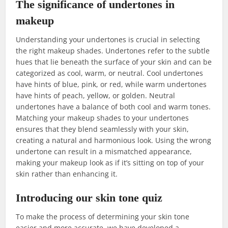
The significance of undertones in
makeup
Understanding your undertones is crucial in selecting
the right makeup shades. Undertones refer to the subtle
hues that lie beneath the surface of your skin and can be
categorized as cool, warm, or neutral. Cool undertones
have hints of blue, pink, or red, while warm undertones
have hints of peach, yellow, or golden. Neutral
undertones have a balance of both cool and warm tones.
Matching your makeup shades to your undertones
ensures that they blend seamlessly with your skin,
creating a natural and harmonious look. Using the wrong
undertone can result in a mismatched appearance,
making your makeup look as if it’s sitting on top of your
skin rather than enhancing it.
Introducing our skin tone quiz
To make the process of determining your skin tone
easier and more accurate, we have developed a