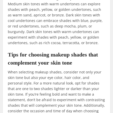
Medium skin tones with warm undertones can explore
shades with peach, yellow, or golden undertones, such
as warm sand, apricot, or bronze. Dark skin tones with
cool undertones can embrace shades with blue, purple,
or red undertones, such as deep mocha, plum, or
burgundy. Dark skin tones with warm undertones can
experiment with shades with peach, yellow, or golden
undertones, such as rich cocoa, terracotta, or bronze.
Tips for choosing makeup shades that
complement your skin tone
When selecting makeup shades, consider not only your
skin tone but also your eye color, hair color, and
personal style. For a more natural look, opt for shades
that are one to two shades lighter or darker than your
skin tone. If you’re feeling bold and want to make a
statement, don’t be afraid to experiment with contrasting
shades that will complement your skin tone. Additionally,
consider the occasion and time of day when choosing