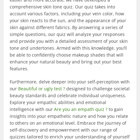
comprehensive skin tone quiz. Our quiz takes into
account various factors, including your vein color, how
your skin reacts to the sun, and the appearance of your
skin against different fabrics. By answering a series of
simple questions, our quiz will analyze your responses
and provide you with a detailed assessment of your skin
tone and undertones. Armed with this knowledge, you’ll
be able to confidently choose makeup shades that will
enhance your natural beauty and bring out your best
features.
Furthermore, delve deeper into your self-perception with
our
Beautiful or ugly test ?
designed to challenge societal
beauty standards and celebrate individual uniqueness.
Explore your empathic abilities and emotional
intelligence with our
Are you an empath quiz ?
to gain
insights into your empathetic nature and how you relate
to others on an emotional level. Embrace the journey of
self-discovery and empowerment with our range of
quizzes tailored to enrich your understanding of yourself