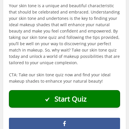
Your skin tone is a unique and beautiful characteristic
that should be celebrated and embraced. Understanding
your skin tone and undertones is the key to finding your
ideal makeup shades that will enhance your natural
beauty and make you feel confident and empowered. By
taking our skin tone quiz and following the tips provided,
you’ll be well on your way to discovering your perfect
match in makeup. So, why wait? Take our skin tone quiz
today and unlock a world of makeup possibilities that are
tailored to your unique complexion.
CTA: Take our skin tone quiz now and find your ideal
makeup shades to enhance your natural beauty!
Start Quiz