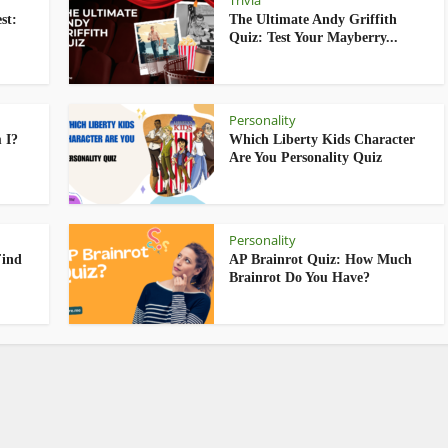
Trivia
st:
The Ultimate Andy Griffith
Quiz: Test Your Mayberry...
Personality
 I?
Which Liberty Kids Character
Are You Personality Quiz
Personality
Find
AP Brainrot Quiz: How Much
Brainrot Do You Have?