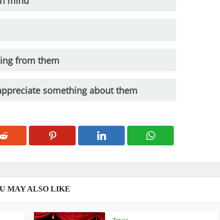
in mind
hing from them
appreciate something about them
U MAY ALSO LIKE