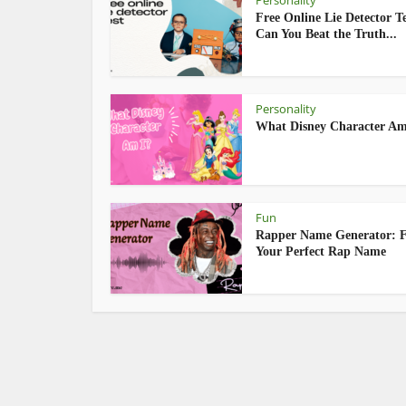
Personality
Free Online Lie Detector Te
Can You Beat the Truth...
Personality
What Disney Character Am
Fun
Rapper Name Generator: 
Your Perfect Rap Name