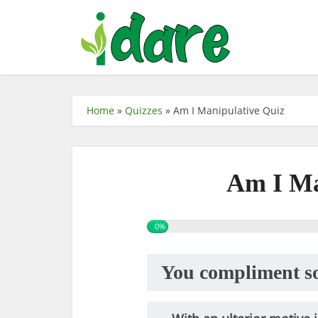
Home
»
Quizzes
»
Am I Manipulative Quiz
Am I Ma
0%
You compliment so