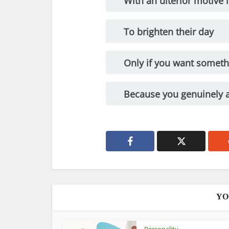
With an ulterior motive 
To brighten their day
Only if you want somet
Because you genuinely 
YO