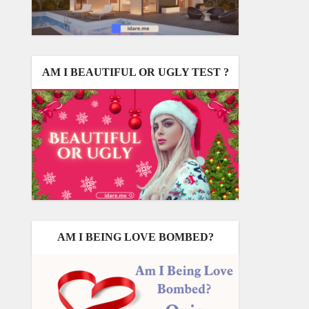
AM I BEAUTIFUL OR UGLY TEST ?
AM I BEING LOVE BOMBED?