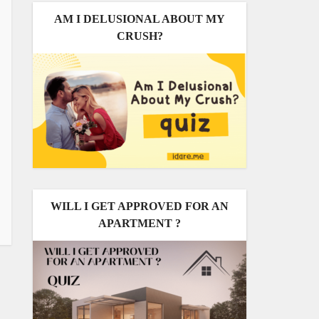
AM I DELUSIONAL ABOUT MY
CRUSH?
WILL I GET APPROVED FOR AN
APARTMENT ?