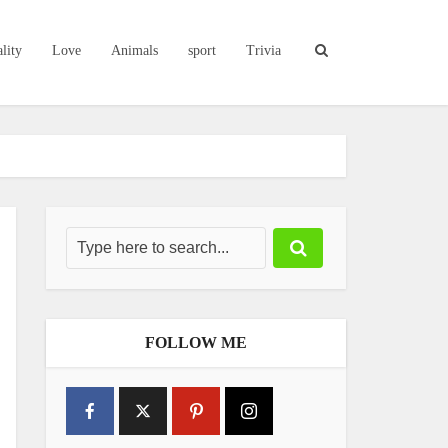
lity
Love
Animals
sport
Trivia
FOLLOW ME