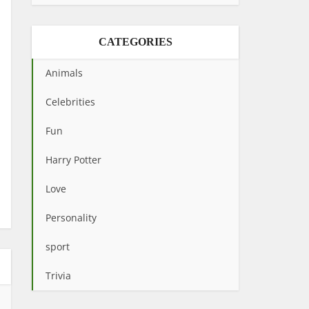
CATEGORIES
Animals
Celebrities
Fun
Harry Potter
Love
Personality
sport
Trivia