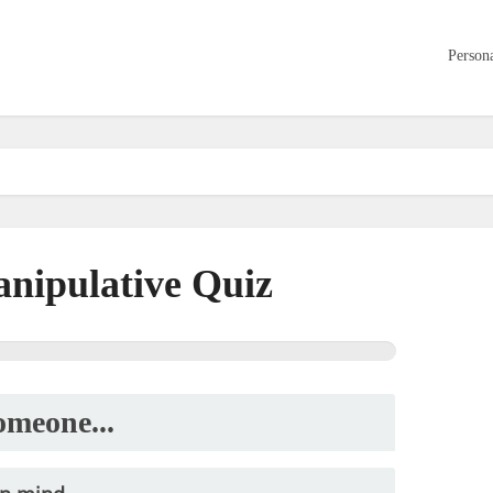
Persona
nipulative Quiz
meone...