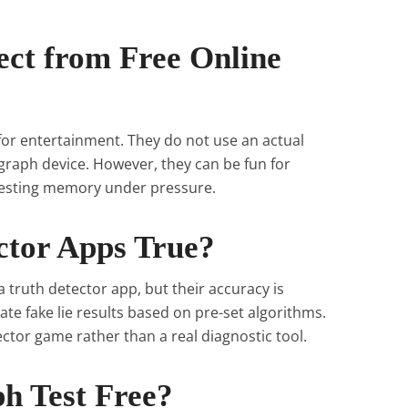
ect from Free Online
 for entertainment. They do not use an actual
raph device. However, they can be fun for
 testing memory under pressure.
ctor Apps True?
 truth detector app, but their accuracy is
te fake lie results based on pre-set algorithms.
ctor game rather than a real diagnostic tool.
ph Test Free?