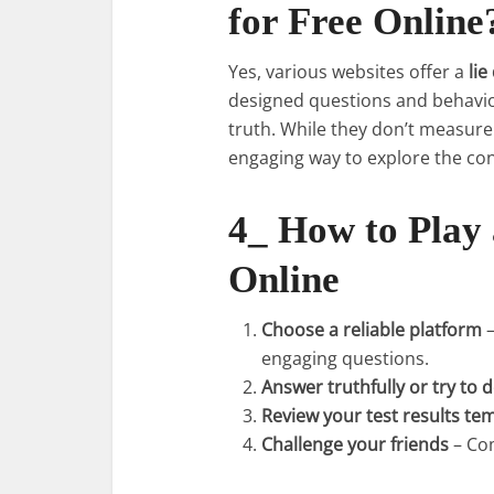
for Free Online
Yes, various websites offer a
lie
designed questions and behavior
truth. While they don’t measure
engaging way to explore the conc
4_ How to Play
Online
Choose a reliable platform
–
engaging questions.
Answer truthfully or try to 
Review your test results te
Challenge your friends
– Com