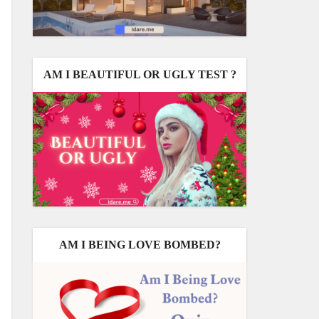
AM I BEAUTIFUL OR UGLY TEST ?
AM I BEING LOVE BOMBED?