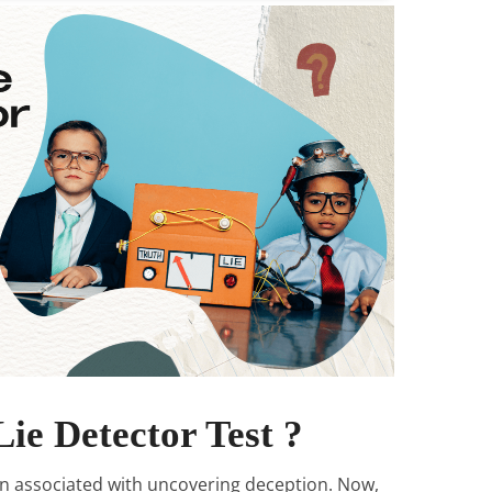
Lie Detector Test ?
en associated with uncovering deception. Now,