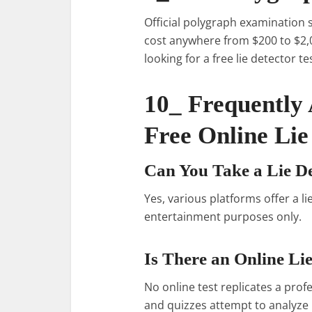
Official polygraph examination s
cost anywhere from $200 to $2,0
looking for a free lie detector t
10_ Frequently
Free Online Lie
Can You Take a Lie De
Yes, various platforms offer a li
entertainment purposes only.
Is There an Online Li
No online test replicates a pro
and quizzes attempt to analyze 