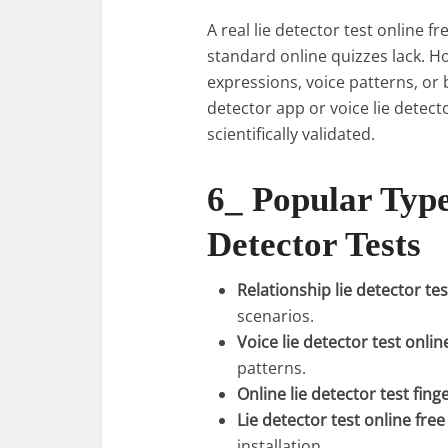
A real lie detector test online 
standard online quizzes lack. H
expressions, voice patterns, or 
detector app or voice lie detect
scientifically validated.
6_ Popular Type
Detector Tests
Relationship lie detector tes
scenarios.
Voice lie detector test onlin
patterns.
Online lie detector test fing
Lie detector test online fr
installation.