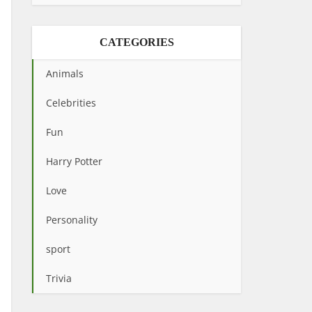
CATEGORIES
Animals
Celebrities
Fun
Harry Potter
Love
Personality
sport
Trivia