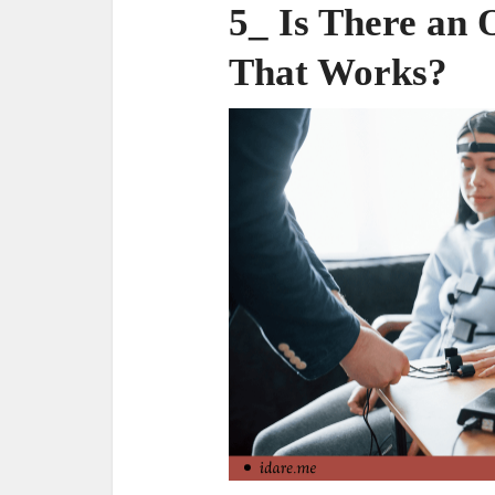
5_ Is There an 
That Works?