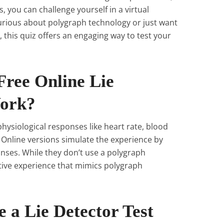
ts, you can challenge yourself in a virtual
rious about polygraph technology or just want
, this quiz offers an engaging way to test your
Free Online Lie
Work?
hysiological responses like heart rate, blood
. Online versions simulate the experience by
nses. While they don’t use a polygraph
tive experience that mimics polygraph
 a Lie Detector Test