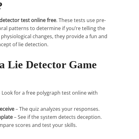
?
 detector test online free
. These tests use pre-
al patterns to determine if you’re telling the
 physiological changes, they provide a fun and
ept of lie detection.
 a Lie Detector Game
 Look for a free polygraph test online with
deceive
– The quiz analyzes your responses.
mplate
– See if the system detects deception.
pare scores and test your skills.