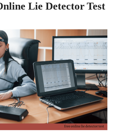
Online Lie Detector Test