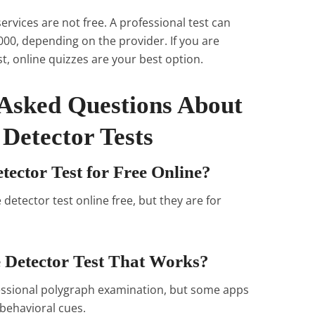
ervices are not free. A professional test can
00, depending on the provider. If you are
est, online quizzes are your best option.
 Asked Questions About
 Detector Tests
tector Test for Free Online?
e detector test online free, but they are for
e Detector Test That Works?
fessional polygraph examination, but some apps
behavioral cues.