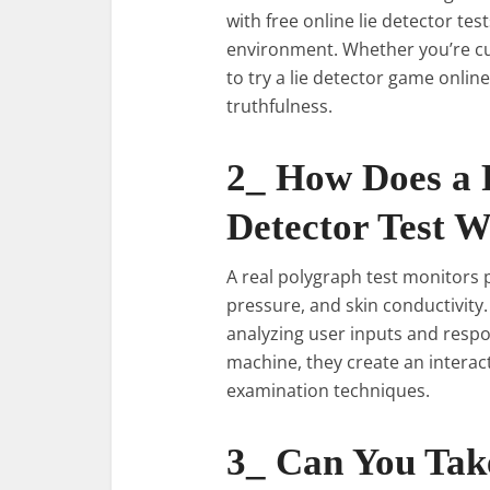
with free online lie detector tes
environment. Whether you’re cu
to try a lie detector game online
truthfulness.
2_ How Does a 
Detector Test 
A real polygraph test monitors p
pressure, and skin conductivity
analyzing user inputs and respo
machine, they create an interac
examination techniques.
3_ Can You Take