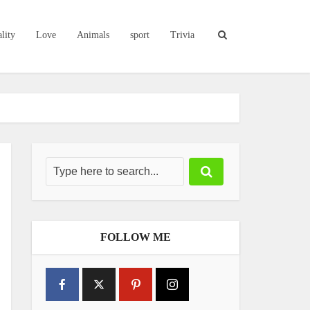
lity
Love
Animals
sport
Trivia
FOLLOW ME