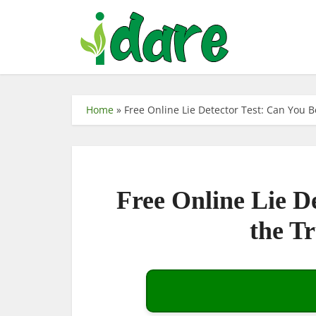
Home
»
Free Online Lie Detector Test: Can You 
Free Online Lie D
the T