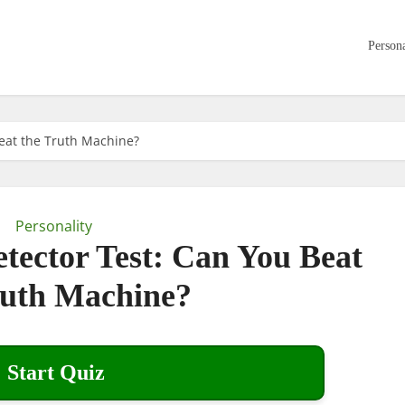
Persona
Beat the Truth Machine?
Personality
etector Test: Can You Beat
ruth Machine?
Start Quiz