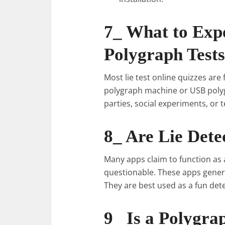
7_ What to Exp
Polygraph Tests
Most lie test online quizzes are
polygraph machine or USB polyg
parties, social experiments, or
8_ Are Lie Dete
Many apps claim to function as a
questionable. These apps genera
They are best used as a fun dete
9_ Is a Polygra