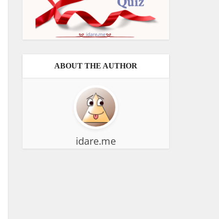
ABOUT THE AUTHOR
idare.me