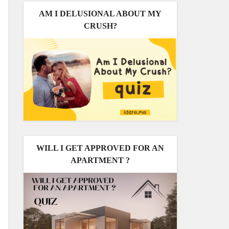
AM I DELUSIONAL ABOUT MY
CRUSH?
WILL I GET APPROVED FOR AN
APARTMENT ?