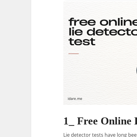
1_ Free Online 
Lie detector tests have long be