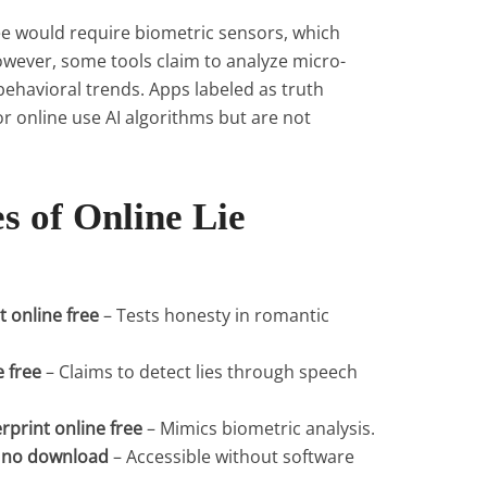
free would require biometric sensors, which
owever, some tools claim to analyze micro-
behavioral trends. Apps labeled as truth
or online use AI algorithms but are not
s of Online Lie
t online free
– Tests honesty in romantic
e free
– Claims to detect lies through speech
erprint online free
– Mimics biometric analysis.
ee no download
– Accessible without software