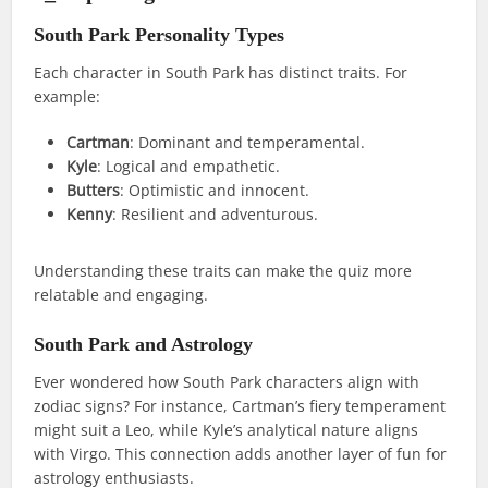
South Park Personality Types
Each character in South Park has distinct traits. For
example:
Cartman
: Dominant and temperamental.
Kyle
: Logical and empathetic.
Butters
: Optimistic and innocent.
Kenny
: Resilient and adventurous.
Understanding these traits can make the quiz more
relatable and engaging.
South Park and Astrology
Ever wondered how South Park characters align with
zodiac signs? For instance, Cartman’s fiery temperament
might suit a Leo, while Kyle’s analytical nature aligns
with Virgo. This connection adds another layer of fun for
astrology enthusiasts.