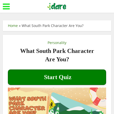
Home
»
What South Park Character Are You?
Personality
What South Park Character
Are You?
Start Quiz