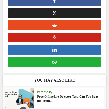
YOU MAY ALSO LIKE
Personality
Free Online Lie Detector Test: Can You Beat
the Truth...