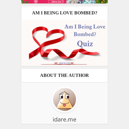
AM I BEING LOVE BOMBED?
ABOUT THE AUTHOR
idare.me