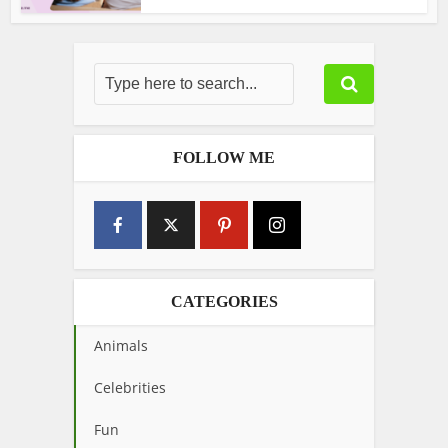
FOLLOW ME
CATEGORIES
Animals
Celebrities
Fun