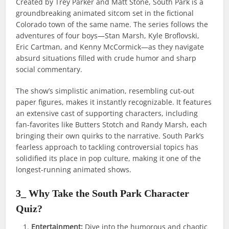
Created by Trey Parker and Matt Stone, South Park is a
groundbreaking animated sitcom set in the fictional
Colorado town of the same name. The series follows the
adventures of four boys—Stan Marsh, Kyle Broflovski,
Eric Cartman, and Kenny McCormick—as they navigate
absurd situations filled with crude humor and sharp
social commentary.
The show’s simplistic animation, resembling cut-out
paper figures, makes it instantly recognizable. It features
an extensive cast of supporting characters, including
fan-favorites like Butters Stotch and Randy Marsh, each
bringing their own quirks to the narrative. South Park’s
fearless approach to tackling controversial topics has
solidified its place in pop culture, making it one of the
longest-running animated shows.
3_ Why Take the South Park Character
Quiz?
Entertainment:
Dive into the humorous and chaotic