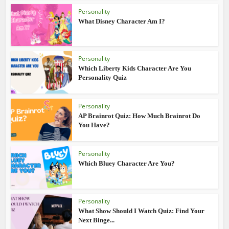
Personality
What Disney Character Am I?
Personality
Which Liberty Kids Character Are You
Personality Quiz
Personality
AP Brainrot Quiz: How Much Brainrot Do
You Have?
Personality
Which Bluey Character Are You?
Personality
What Show Should I Watch Quiz: Find Your
Next Binge...