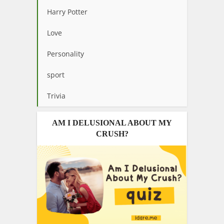
Harry Potter
Love
Personality
sport
Trivia
AM I DELUSIONAL ABOUT MY
CRUSH?