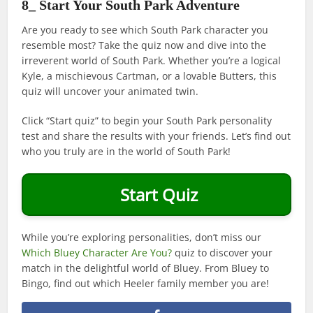
8_ Start Your South Park Adventure
Are you ready to see which South Park character you
resemble most? Take the quiz now and dive into the
irreverent world of South Park. Whether you’re a logical
Kyle, a mischievous Cartman, or a lovable Butters, this
quiz will uncover your animated twin.
Click “Start quiz” to begin your South Park personality
test and share the results with your friends. Let’s find out
who you truly are in the world of South Park!
Start Quiz
While you’re exploring personalities, don’t miss our
Which Bluey Character Are You?
quiz to discover your
match in the delightful world of Bluey. From Bluey to
Bingo, find out which Heeler family member you are!