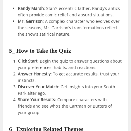
Randy Marsh
: Stan’s eccentric father, Randy’s antics
often provide comic relief and absurd situations.
Mr. Garrison
: A complex character who evolves over
the seasons, Mr. Garrison’s transformations reflect
the show’s satirical nature.
5_ How to Take the Quiz
Click Start
: Begin the quiz to answer questions about
your preferences, habits, and reactions.
Answer Honestly
: To get accurate results, trust your
instincts.
Discover Your Match
: Get insights into your South
Park alter ego.
Share Your Results
: Compare characters with
friends and see who’s the Cartman or Butters of
your group.
6_ Exploring Related Themes