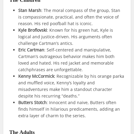
Stan Marsh
: The moral compass of the group, Stan
is compassionate, practical, and often the voice of
reason. His red poofball hat is iconic.
Kyle Broflovski
: Known for his green hat, Kyle is
logical and justice-driven. His arguments often
challenge Cartman’s antics.
Eric Cartman
: Self-centered and manipulative,
Cartman’s outrageous behavior makes him both
loved and hated. His red jacket and memorable
catchphrases are unforgettable.
Kenny McCormick
: Recognizable by his orange parka
and muffled voice, Kenny’s loyalty and
misadventures make him a standout character
despite his recurring “deaths.”
Butters Stotch
: Innocent and naive, Butters often
finds himself in hilarious predicaments, adding an
extra layer of charm to the series.
The Adults