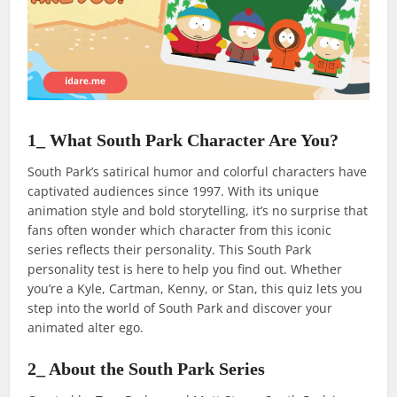
1_ What South Park Character Are You?
South Park’s satirical humor and colorful characters have
captivated audiences since 1997. With its unique
animation style and bold storytelling, it’s no surprise that
fans often wonder which character from this iconic
series reflects their personality. This South Park
personality test is here to help you find out. Whether
you’re a Kyle, Cartman, Kenny, or Stan, this quiz lets you
step into the world of South Park and discover your
animated alter ego.
2_ About the South Park Series