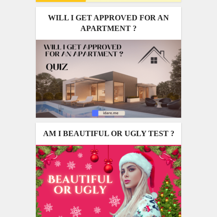
WILL I GET APPROVED FOR AN
APARTMENT ?
AM I BEAUTIFUL OR UGLY TEST ?