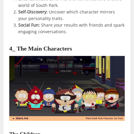
world of South Park.
Self-Discovery:
Uncover which character mirrors
your personality traits.
Social Fun:
Share your results with friends and spark
engaging conversations.
4_ The Main Characters
The Children