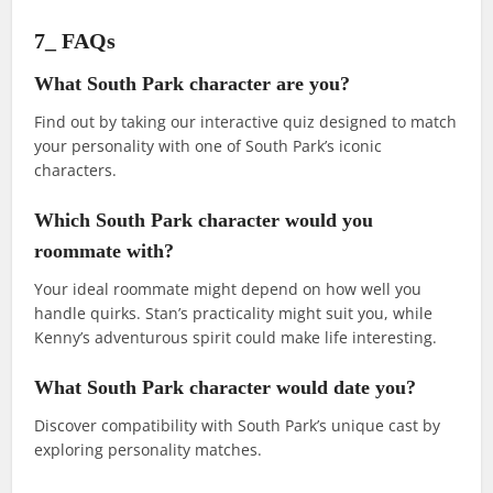
7_ FAQs
What South Park character are you?
Find out by taking our interactive quiz designed to match
your personality with one of South Park’s iconic
characters.
Which South Park character would you
roommate with?
Your ideal roommate might depend on how well you
handle quirks. Stan’s practicality might suit you, while
Kenny’s adventurous spirit could make life interesting.
What South Park character would date you?
Discover compatibility with South Park’s unique cast by
exploring personality matches.