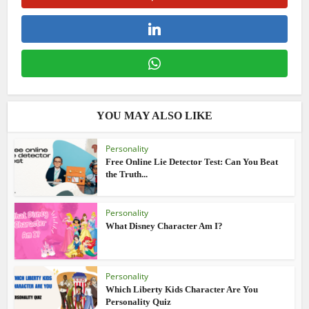
YOU MAY ALSO LIKE
Personality
Free Online Lie Detector Test: Can You Beat
the Truth...
Personality
What Disney Character Am I?
Personality
Which Liberty Kids Character Are You
Personality Quiz