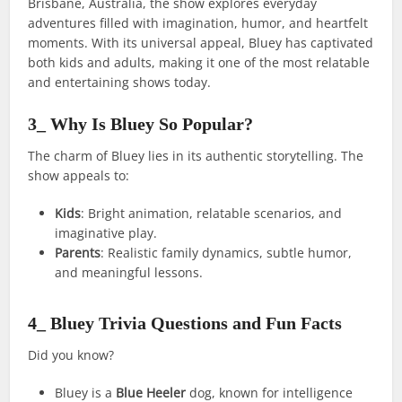
Brisbane, Australia, the show explores everyday
adventures filled with imagination, humor, and heartfelt
moments. With its universal appeal, Bluey has captivated
both kids and adults, making it one of the most relatable
and entertaining shows today.
3_ Why Is Bluey So Popular?
The charm of Bluey lies in its authentic storytelling. The
show appeals to:
Kids
: Bright animation, relatable scenarios, and
imaginative play.
Parents
: Realistic family dynamics, subtle humor,
and meaningful lessons.
4_ Bluey Trivia Questions and Fun Facts
Did you know?
Bluey is a
Blue Heeler
dog, known for intelligence