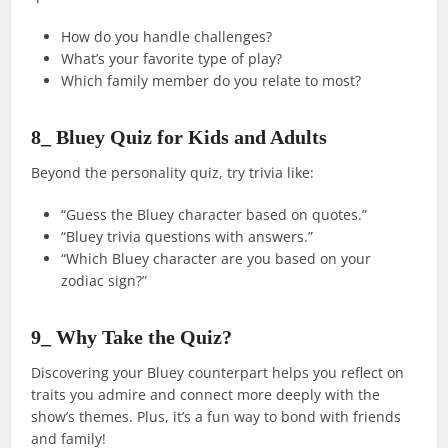
How do you handle challenges?
What’s your favorite type of play?
Which family member do you relate to most?
8_ Bluey Quiz for Kids and Adults
Beyond the personality quiz, try trivia like:
“Guess the Bluey character based on quotes.”
“Bluey trivia questions with answers.”
“Which Bluey character are you based on your
zodiac sign?”
9_ Why Take the Quiz?
Discovering your Bluey counterpart helps you reflect on
traits you admire and connect more deeply with the
show’s themes. Plus, it’s a fun way to bond with friends
and family!