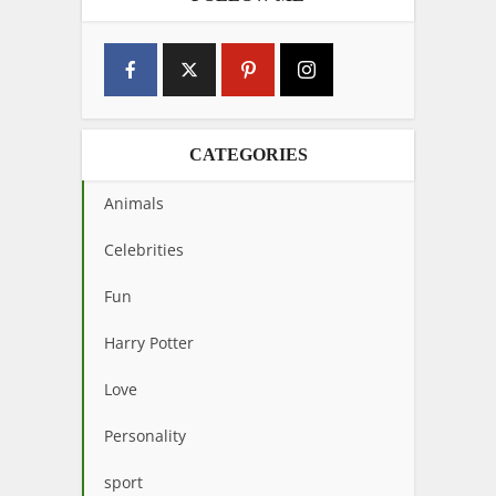
CATEGORIES
Animals
Celebrities
Fun
Harry Potter
Love
Personality
sport