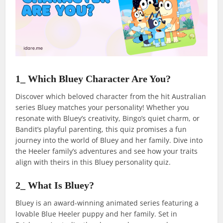
1_ Which Bluey Character Are You?
Discover which beloved character from the hit Australian
series Bluey matches your personality! Whether you
resonate with Bluey’s creativity, Bingo’s quiet charm, or
Bandit’s playful parenting, this quiz promises a fun
journey into the world of Bluey and her family. Dive into
the Heeler family’s adventures and see how your traits
align with theirs in this Bluey personality quiz.
2_ What Is Bluey?
Bluey is an award-winning animated series featuring a
lovable Blue Heeler puppy and her family. Set in