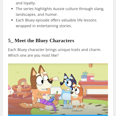
and loyalty.
The series highlights Aussie culture through slang,
landscapes, and humor.
Each Bluey episode offers valuable life lessons
wrapped in entertaining stories.
5_ Meet the Bluey Characters
Each Bluey character brings unique traits and charm.
Which one are you most like?