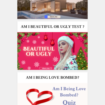
AM I BEAUTIFUL OR UGLY TEST ?
AM I BEING LOVE BOMBED?