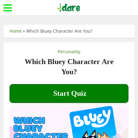
Home
»
Which Bluey Character Are You?
Personality
Which Bluey Character Are
You?
Start Quiz