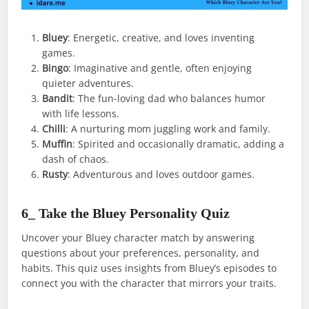
Bluey
: Energetic, creative, and loves inventing
games.
Bingo
: Imaginative and gentle, often enjoying
quieter adventures.
Bandit
: The fun-loving dad who balances humor
with life lessons.
Chilli
: A nurturing mom juggling work and family.
Muffin
: Spirited and occasionally dramatic, adding a
dash of chaos.
Rusty
: Adventurous and loves outdoor games.
6_ Take the Bluey Personality Quiz
Uncover your Bluey character match by answering
questions about your preferences, personality, and
habits. This quiz uses insights from Bluey’s episodes to
connect you with the character that mirrors your traits.