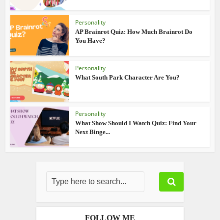
Personality
AP Brainrot Quiz: How Much Brainrot Do
You Have?
Personality
What South Park Character Are You?
Personality
What Show Should I Watch Quiz: Find Your
Next Binge...
FOLLOW ME