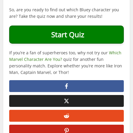
So, are you ready to find out which Bluey character you
are? Take the quiz now and share your results!
Start Quiz
If you’re a fan of superheroes too, why not try our
Which
Marvel Character Are You?
quiz for another fun
personality match. Explore whether you’re more like Iron
Man, Captain Marvel, or Thor!