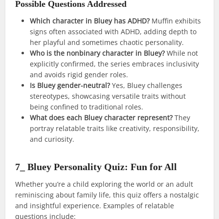
Possible Questions Addressed
Which character in Bluey has ADHD?
Muffin exhibits
signs often associated with ADHD, adding depth to
her playful and sometimes chaotic personality.
Who is the nonbinary character in Bluey?
While not
explicitly confirmed, the series embraces inclusivity
and avoids rigid gender roles.
Is Bluey gender-neutral?
Yes, Bluey challenges
stereotypes, showcasing versatile traits without
being confined to traditional roles.
What does each Bluey character represent?
They
portray relatable traits like creativity, responsibility,
and curiosity.
7_ Bluey Personality Quiz: Fun for All
Whether you’re a child exploring the world or an adult
reminiscing about family life, this quiz offers a nostalgic
and insightful experience. Examples of relatable
questions include: