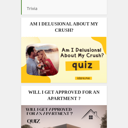
Trivia
AM I DELUSIONAL ABOUT MY
CRUSH?
WILL I GET APPROVED FOR AN
APARTMENT ?