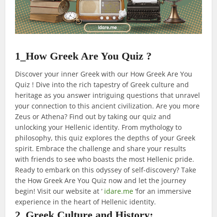
1_How Greek Are You Quiz ?
Discover your inner Greek with our How Greek Are You
Quiz ! Dive into the rich tapestry of Greek culture and
heritage as you answer intriguing questions that unravel
your connection to this ancient civilization. Are you more
Zeus or Athena? Find out by taking our quiz and
unlocking your Hellenic identity. From mythology to
philosophy, this quiz explores the depths of your Greek
spirit. Embrace the challenge and share your results
with friends to see who boasts the most Hellenic pride.
Ready to embark on this odyssey of self-discovery? Take
the How Greek Are You Quiz now and let the journey
begin! Visit our website at ‘
idare.me
‘for an immersive
experience in the heart of Hellenic identity.
2_Greek Culture and History: