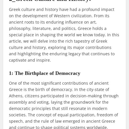
Greek culture and history have had a profound impact
on the development of Western civilization. From its
ancient roots to its enduring influence on art,
philosophy, literature, and politics, Greece holds a
special place in shaping the world we know today. In this
article, we will delve into the rich tapestry of Greek
culture and history, exploring its major contributions
and highlighting the enduring legacy that continues to
captivate and inspire.
1: The Birthplace of Democracy
One of the most significant contributions of ancient
Greece is the birth of democracy. In the city-state of
Athens, citizens participated in decision-making through
assembly and voting, laying the groundwork for the
democratic principles that still resonate in modern
societies. The concept of equal participation, freedom of
speech, and the rule of law emerged in ancient Greece
and continue to shape political systems worldwide.