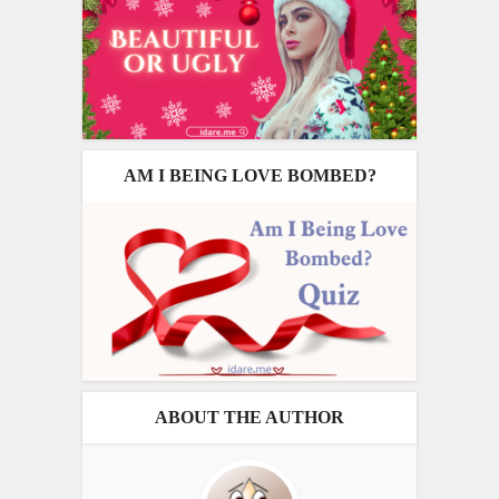
AM I BEING LOVE BOMBED?
ABOUT THE AUTHOR