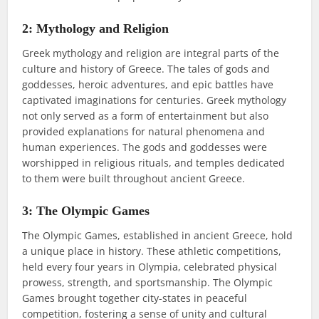
2: Mythology and Religion
Greek mythology and religion are integral parts of the
culture and history of Greece. The tales of gods and
goddesses, heroic adventures, and epic battles have
captivated imaginations for centuries. Greek mythology
not only served as a form of entertainment but also
provided explanations for natural phenomena and
human experiences. The gods and goddesses were
worshipped in religious rituals, and temples dedicated
to them were built throughout ancient Greece.
3: The Olympic Games
The Olympic Games, established in ancient Greece, hold
a unique place in history. These athletic competitions,
held every four years in Olympia, celebrated physical
prowess, strength, and sportsmanship. The Olympic
Games brought together city-states in peaceful
competition, fostering a sense of unity and cultural