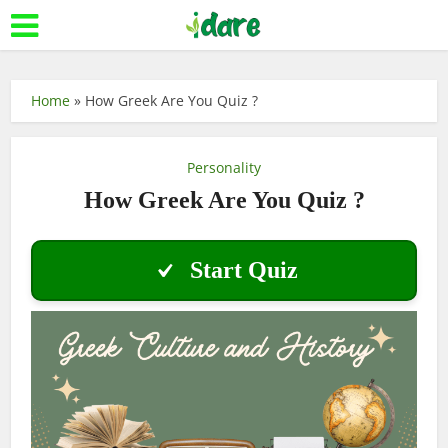
Home
»
How Greek Are You Quiz ?
Personality
How Greek Are You Quiz ?
Start Quiz