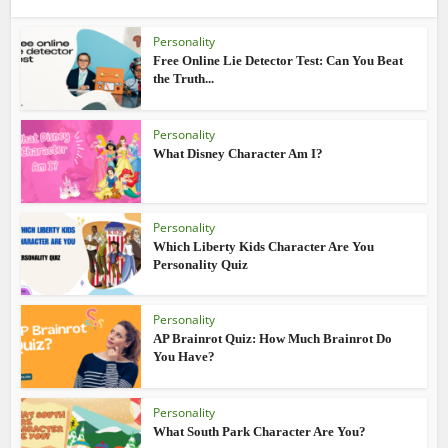
Personality
Free Online Lie Detector Test: Can You Beat
the Truth...
Personality
What Disney Character Am I?
Personality
Which Liberty Kids Character Are You
Personality Quiz
Personality
AP Brainrot Quiz: How Much Brainrot Do
You Have?
Personality
What South Park Character Are You?