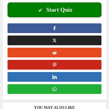
Start Quiz
YOU MAY ALSO LIKE