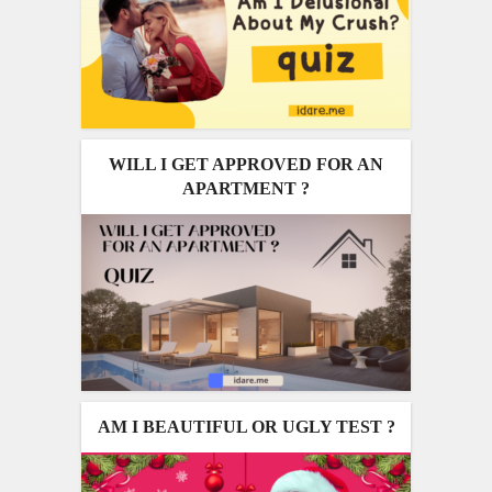
WILL I GET APPROVED FOR AN
APARTMENT ?
AM I BEAUTIFUL OR UGLY TEST ?