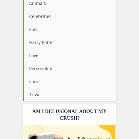
Animals
Celebrities
Fun
Harry Potter
Love
Personality
sport
Trivia
AM I DELUSIONAL ABOUT MY
CRUSH?