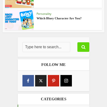
Personality
Which Bluey Character Are You?
FOLLOW ME
CATEGORIES