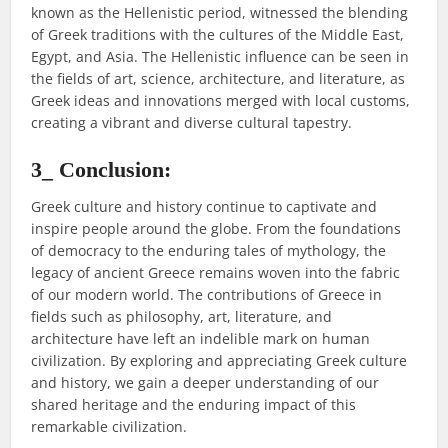
known as the Hellenistic period, witnessed the blending
of Greek traditions with the cultures of the Middle East,
Egypt, and Asia. The Hellenistic influence can be seen in
the fields of art, science, architecture, and literature, as
Greek ideas and innovations merged with local customs,
creating a vibrant and diverse cultural tapestry.
3_ Conclusion:
Greek culture and history continue to captivate and
inspire people around the globe. From the foundations
of democracy to the enduring tales of mythology, the
legacy of ancient Greece remains woven into the fabric
of our modern world. The contributions of Greece in
fields such as philosophy, art, literature, and
architecture have left an indelible mark on human
civilization. By exploring and appreciating Greek culture
and history, we gain a deeper understanding of our
shared heritage and the enduring impact of this
remarkable civilization.