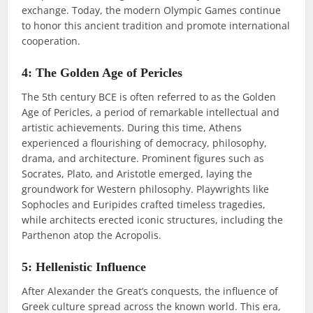
exchange. Today, the modern Olympic Games continue
to honor this ancient tradition and promote international
cooperation.
4: The Golden Age of Pericles
The 5th century BCE is often referred to as the Golden
Age of Pericles, a period of remarkable intellectual and
artistic achievements. During this time, Athens
experienced a flourishing of democracy, philosophy,
drama, and architecture. Prominent figures such as
Socrates, Plato, and Aristotle emerged, laying the
groundwork for Western philosophy. Playwrights like
Sophocles and Euripides crafted timeless tragedies,
while architects erected iconic structures, including the
Parthenon atop the Acropolis.
5: Hellenistic Influence
After Alexander the Great’s conquests, the influence of
Greek culture spread across the known world. This era,