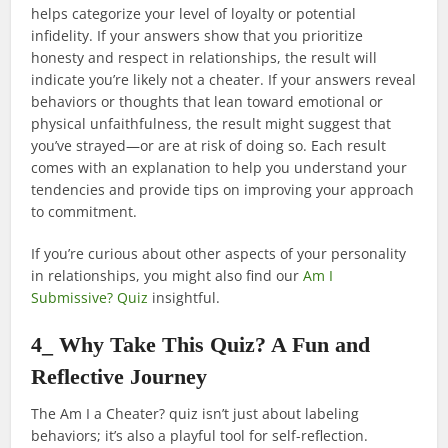
helps categorize your level of loyalty or potential
infidelity. If your answers show that you prioritize
honesty and respect in relationships, the result will
indicate you’re likely not a cheater. If your answers reveal
behaviors or thoughts that lean toward emotional or
physical unfaithfulness, the result might suggest that
you’ve strayed—or are at risk of doing so. Each result
comes with an explanation to help you understand your
tendencies and provide tips on improving your approach
to commitment.
If you’re curious about other aspects of your personality
in relationships, you might also find our
Am I
Submissive? Quiz
insightful.
4_ Why Take This Quiz? A Fun and
Reflective Journey
The Am I a Cheater? quiz isn’t just about labeling
behaviors; it’s also a playful tool for self-reflection.