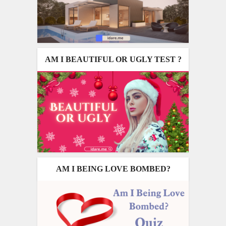
AM I BEAUTIFUL OR UGLY TEST ?
AM I BEING LOVE BOMBED?