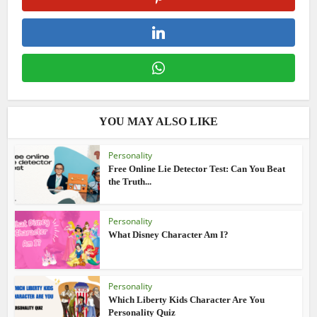
YOU MAY ALSO LIKE
Personality
Free Online Lie Detector Test: Can You Beat
the Truth...
Personality
What Disney Character Am I?
Personality
Which Liberty Kids Character Are You
Personality Quiz