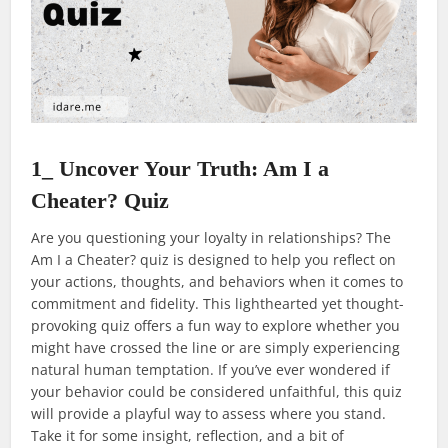
1_ Uncover Your Truth: Am I a
Cheater? Quiz
Are you questioning your loyalty in relationships? The
Am I a Cheater? quiz is designed to help you reflect on
your actions, thoughts, and behaviors when it comes to
commitment and fidelity. This lighthearted yet thought-
provoking quiz offers a fun way to explore whether you
might have crossed the line or are simply experiencing
natural human temptation. If you’ve ever wondered if
your behavior could be considered unfaithful, this quiz
will provide a playful way to assess where you stand.
Take it for some insight, reflection, and a bit of