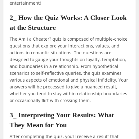
entertainment!
2_ How the Quiz Works: A Closer Look
at the Structure
The Am I a Cheater? quiz is composed of multiple-choice
questions that explore your interactions, values, and
actions in romantic situations. The questions are
designed to gauge your thoughts on loyalty, temptation,
and boundaries in a relationship. From hypothetical
scenarios to self-reflective queries, the quiz examines
various aspects of emotional and physical infidelity. Your
answers will be processed to give a nuanced result,
whether you tend to stay within relationship boundaries
or occasionally flirt with crossing them.
3_ Interpreting Your Results: What
They Mean for You
After completing the quiz, you’ll receive a result that