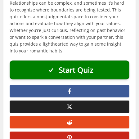
Relationships can be complex, and sometimes it’s hard
to recognize where boundaries are being tested. This
quiz offers a non-judgmental space to consider your
actions and evaluate how they align with your values.
Whether you’re just curious, reflecting on past behavior,
or want to spark a conversation with your partner, this
quiz provides a lighthearted way to gain some insight
into your romantic habits.
Start Quiz