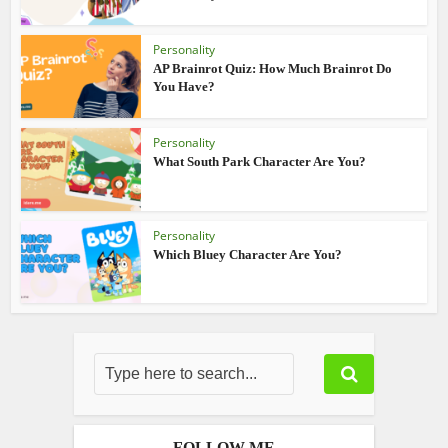
Personality
AP Brainrot Quiz: How Much Brainrot Do
You Have?
Personality
What South Park Character Are You?
Personality
Which Bluey Character Are You?
FOLLOW ME