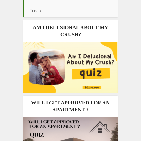
Trivia
AM I DELUSIONAL ABOUT MY
CRUSH?
WILL I GET APPROVED FOR AN
APARTMENT ?