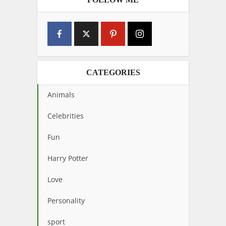
CATEGORIES
Animals
Celebrities
Fun
Harry Potter
Love
Personality
sport