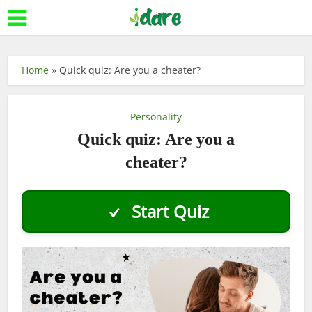
Home
»
Quick quiz: Are you a cheater?
Personality
Quick quiz: Are you a
cheater?
Start Quiz